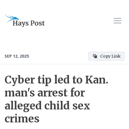
SEP 12, 2025
Copy Link
Cyber tip led to Kan.
man's arrest for
alleged child sex
crimes