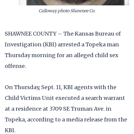
Calloway photo Shawnee Co.
SHAWNEE COUNTY – The Kansas Bureau of
Investigation (KBI) arrested a Topeka man
Thursday morning for an alleged child sex
offense.
On Thursday, Sept. 11, KBI agents with the
Child Victims Unit executed a search warrant
at a residence at 3709 SE Truman Ave. in
Topeka, according to a media release from the
KBI.