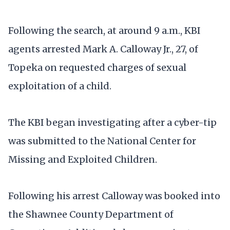
Following the search, at around 9 a.m., KBI
agents arrested Mark A. Calloway Jr., 27, of
Topeka on requested charges of sexual
exploitation of a child.
The KBI began investigating after a cyber-tip
was submitted to the National Center for
Missing and Exploited Children.
Following his arrest Calloway was booked into
the Shawnee County Department of