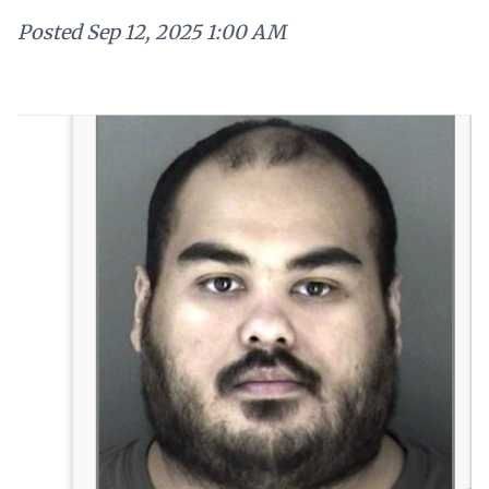
Posted
Sep 12, 2025 1:00 AM