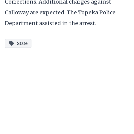
Corrections. Additional charges against
Calloway are expected. The Topeka Police
Department assisted in the arrest.
State