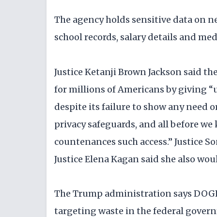
The agency holds sensitive data on ne
school records, salary details and me
Justice Ketanji Brown Jackson said the
for millions of Americans by giving 
despite its failure to show any need 
privacy safeguards, and all before we
countenances such access.” Justice S
Justice Elena Kagan said she also wou
The Trump administration says DOGE n
targeting waste in the federal gover