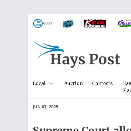
Local
Auction
Contests
Hay
Pla
JUN 07, 2025
Supreme Court all