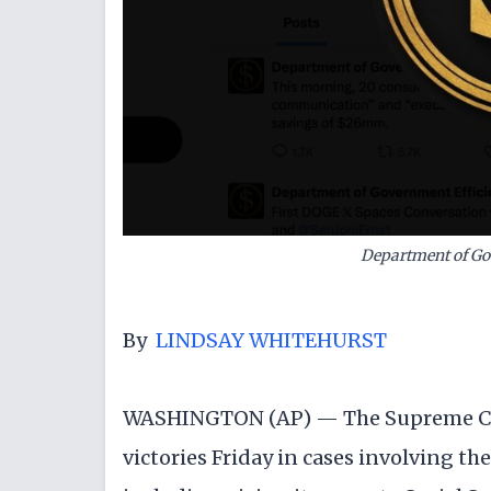
Department of Go
By
LINDSAY WHITEHURST
WASHINGTON (AP) — The Supreme Co
victories Friday in cases involving t