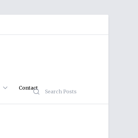
Contact