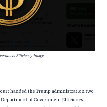
vernment Efficiency-image
urt handed the Trump administration two
he Department of Government Efficiency,