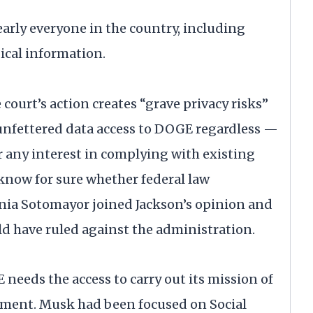
arly everyone in the country, including
dical information.
 court’s action creates “grave privacy risks”
“unfettered data access to DOGE regardless —
or any interest in complying with existing
 know for sure whether federal law
onia Sotomayor joined Jackson’s opinion and
ld have ruled against the administration.
eeds the access to carry out its mission of
nment. Musk had been focused on Social