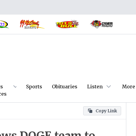
s
Sports
Obituaries
Listen
More
ces
Copy Link
ows DOGE team to