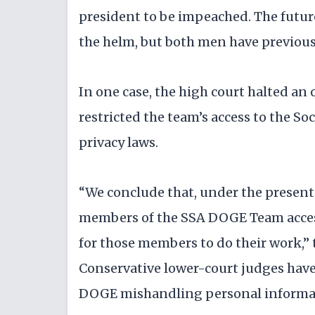
president to be impeached. The futur
the helm, but both men have previously
In one case, the high court halted an
restricted the team’s access to the So
privacy laws.
“We conclude that, under the present
members of the SSA DOGE Team access
for those members to do their work,” 
Conservative lower-court judges have 
DOGE mishandling personal informa