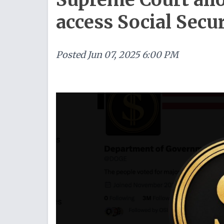
access Social Secur
Posted
Jun 07, 2025 6:00 PM