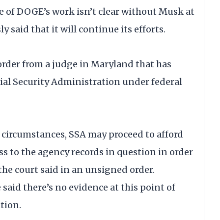
e of DOGE’s work isn’t clear without Musk at
 said that it will continue its efforts.
 order from a judge in Maryland that has
cial Security Administration under federal
 circumstances, SSA may proceed to afford
 to the agency records in question in order
the court said in an unsigned order.
said there’s no evidence at this point of
tion.