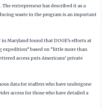
. The entrepreneur has described it as a
educing waste in the program is an important
er in Maryland found that DOGE’s efforts at
g expedition” based on “little more than
ettered access puts Americans’ private
mous data for staffers who have undergone
der access for those who have detailed a