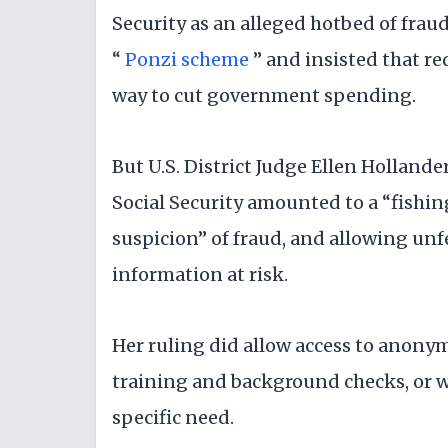
Security as an alleged hotbed of fraud
“
Ponzi scheme
” and insisted that r
way to cut government spending.
But U.S. District Judge Ellen Holland
Social Security amounted to a “fishin
suspicion” of fraud, and allowing unf
information at risk.
Her ruling did allow access to anony
training and background checks, or wi
specific need.