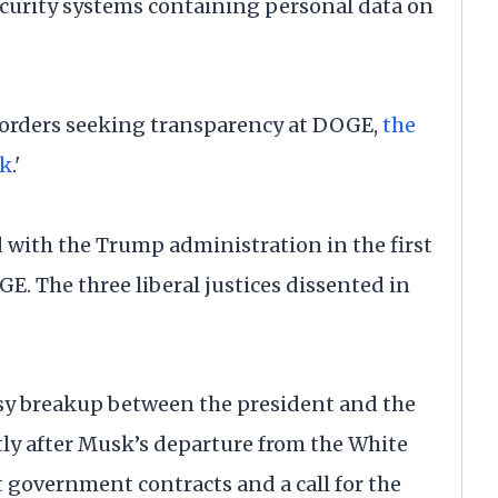
Security systems containing personal data on
n orders seeking transparency at DOGE,
the
sk
.'
d with the Trump administration in the first
. The three liberal justices dissented in
y breakup between the president and the
tly after Musk’s departure from the White
 government contracts and a call for the