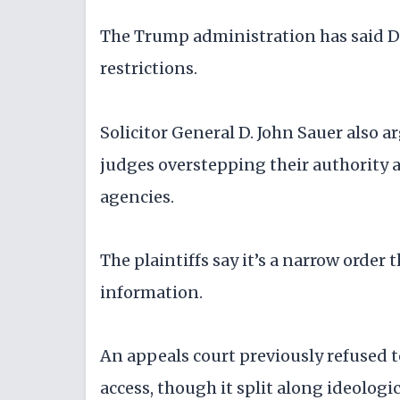
The Trump administration has said DO
restrictions.
Solicitor General D. John Sauer also a
judges overstepping their authority
agencies.
The plaintiffs say it’s a narrow order
information.
An appeals court previously refused 
access, though it split along ideologi