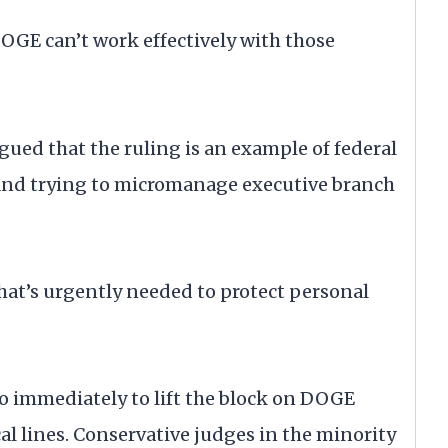
GE can’t work effectively with those
rgued that the ruling is an example of federal
 and trying to micromanage executive branch
 that’s urgently needed to protect personal
to immediately to lift the block on DOGE
cal lines. Conservative judges in the minority