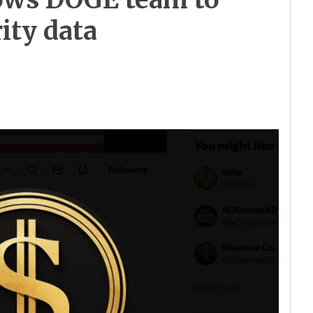
ity data