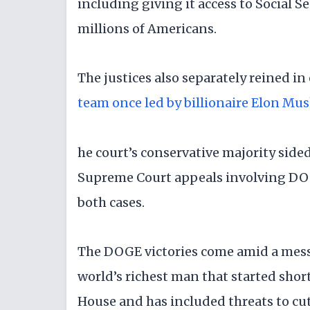
including giving it access to Social 
millions of Americans.
The justices also separately reined i
team once led by billionaire Elon Mu
he court’s conservative majority side
Supreme Court appeals involving DOGE
both cases.
The DOGE victories come amid a mess
world’s richest man that started shor
House and has included threats to cut