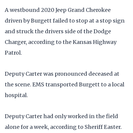
A westbound 2020 Jeep Grand Cherokee
driven by Burgett failed to stop at a stop sign
and struck the drivers side of the Dodge
Charger, according to the Kansas Highway
Patrol.
Deputy Carter was pronounced deceased at
the scene. EMS transported Burgett to a local
hospital.
Deputy Carter had only worked in the field
alone for a week, according to Sheriff Easter.