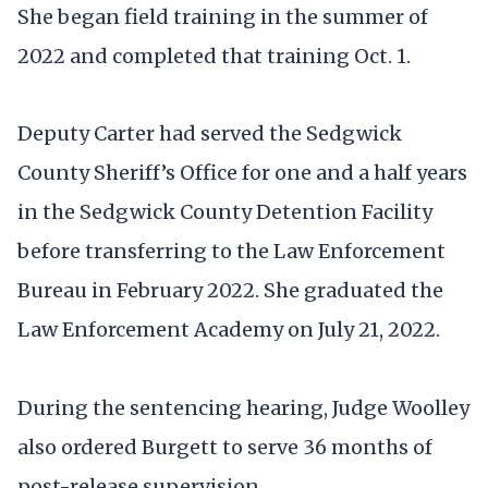
She began field training in the summer of
2022 and completed that training Oct. 1.
Deputy Carter had served the Sedgwick
County Sheriff’s Office for one and a half years
in the Sedgwick County Detention Facility
before transferring to the Law Enforcement
Bureau in February 2022. She graduated the
Law Enforcement Academy on July 21, 2022.
During the sentencing hearing, Judge Woolley
also ordered Burgett to serve 36 months of
post-release supervision.