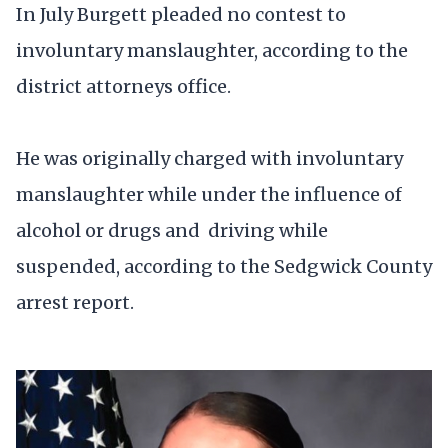
In July Burgett pleaded no contest to
involuntary manslaughter, according to the
district attorneys office.
He was originally charged with involuntary
manslaughter while under the influence of
alcohol or drugs and driving while
suspended, according to the Sedgwick County
arrest report.