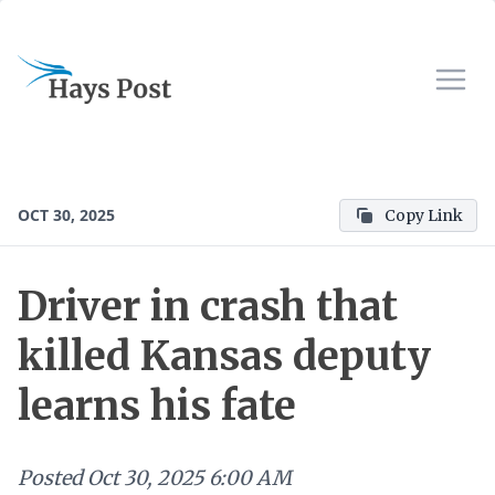
OCT 30, 2025
Copy Link
Driver in crash that
killed Kansas deputy
learns his fate
Posted
Oct 30, 2025 6:00 AM