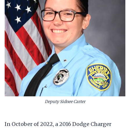
Deputy Sidnee Carter
In October of 2022, a 2016 Dodge Charger