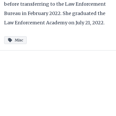
before transferring to the Law Enforcement
Bureau in February 2022. She graduated the
Law Enforcement Academy on July 21, 2022.
Misc