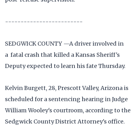
-------------------------
SEDGWICK COUNTY —A driver involved in
a fatal crash that killed a Kansas Sheriff's
Deputy expected to learn his fate Thursday.
Kelvin Burgett, 28, Prescott Valley, Arizona is
scheduled for a sentencing hearing in Judge
William Wooley's courtroom, according to the
Sedgwick County District Attorney's office.