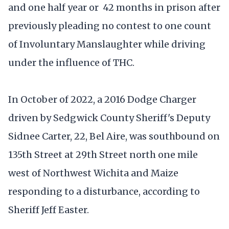
and one half year or 42 months in prison after
previously pleading no contest to one count
of Involuntary Manslaughter while driving
under the influence of THC.
In October of 2022, a 2016 Dodge Charger
driven by Sedgwick County Sheriff's Deputy
Sidnee Carter, 22, Bel Aire, was southbound on
135th Street at 29th Street north one mile
west of Northwest Wichita and Maize
responding to a disturbance, according to
Sheriff Jeff Easter.