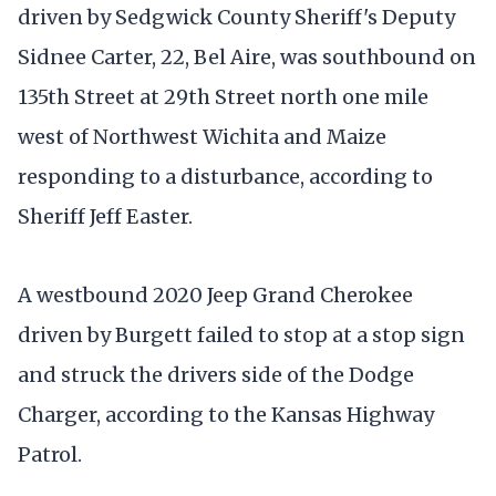
driven by Sedgwick County Sheriff's Deputy
Sidnee Carter, 22, Bel Aire, was southbound on
135th Street at 29th Street north one mile
west of Northwest Wichita and Maize
responding to a disturbance, according to
Sheriff Jeff Easter.
A westbound 2020 Jeep Grand Cherokee
driven by Burgett failed to stop at a stop sign
and struck the drivers side of the Dodge
Charger, according to the Kansas Highway
Patrol.