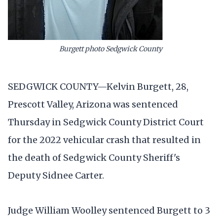
Burgett photo Sedgwick County
SEDGWICK COUNTY—Kelvin Burgett, 28,
Prescott Valley, Arizona was sentenced
Thursday in Sedgwick County District Court
for the 2022 vehicular crash that resulted in
the death of Sedgwick County Sheriff's
Deputy Sidnee Carter.
Judge William Woolley sentenced Burgett to 3