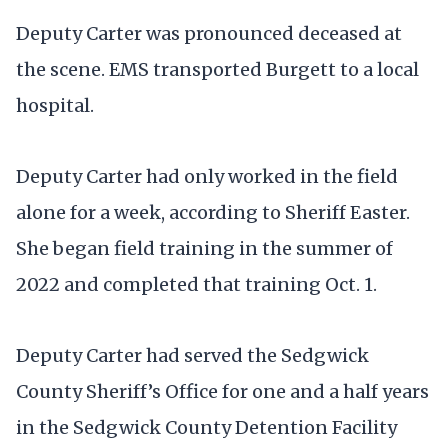
Deputy Carter was pronounced deceased at
the scene. EMS transported Burgett to a local
hospital.
Deputy Carter had only worked in the field
alone for a week, according to Sheriff Easter.
She began field training in the summer of
2022 and completed that training Oct. 1.
Deputy Carter had served the Sedgwick
County Sheriff’s Office for one and a half years
in the Sedgwick County Detention Facility