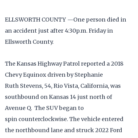
ELLSWORTH COUNTY —One person died in
an accident just after 4:30p.m. Friday in
Ellsworth County.
The Kansas Highway Patrol reported a 2018
Chevy Equinox driven by Stephanie
Ruth Stevens, 54, Rio Vista, California, was
southbound on Kansas 14 just north of
Avenue Q. The SUV began to
spin counterclockwise. The vehicle entered
the northbound lane and struck 2022 Ford