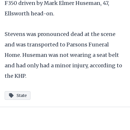
F350 driven by Mark Elmer Huseman, 47,
Ellsworth head-on.
Stevens was pronounced dead at the scene
and was transported to Parsons Funeral
Home. Huseman was not wearing a seat belt
and had only had a minor injury, according to
the KHP.
State