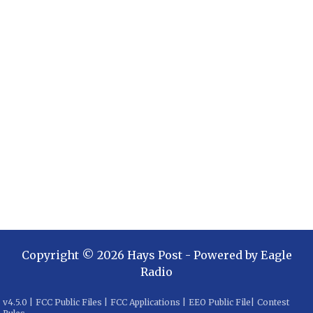
Copyright ©
2026
Hays Post
- Powered by
Eagle
Radio
v
4.5.0
|
FCC Public Files
|
FCC Applications
|
EEO Public File
|
Contest