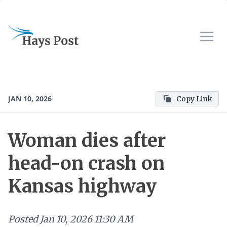
JAN 10, 2026
Copy Link
Woman dies after
head-on crash on
Kansas highway
Posted
Jan 10, 2026 11:30 AM