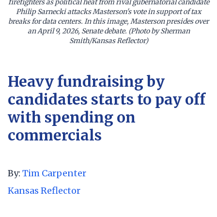
firefighters as political heat from rival gubernatorial candidate
Philip Sarnecki attacks Masterson's vote in support of tax
breaks for data centers. In this image, Masterson presides over
an April 9, 2026, Senate debate. (Photo by Sherman
Smith/Kansas Reflector)
Heavy fundraising by
candidates starts to pay off
with spending on
commercials
By:
Tim Carpenter
Kansas Reflector