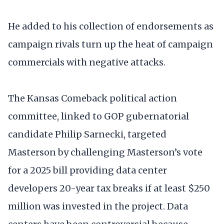
He added to his collection of endorsements as
campaign rivals turn up the heat of campaign
commercials with negative attacks.
The Kansas Comeback political action
committee, linked to GOP gubernatorial
candidate Philip Sarnecki, targeted
Masterson by challenging Masterson’s vote
for a 2025 bill providing data center
developers 20-year tax breaks if at least $250
million was invested in the project. Data