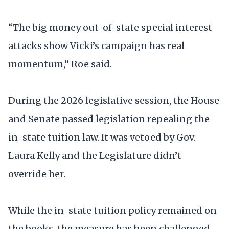
“The big money out-of-state special interest
attacks show Vicki’s campaign has real
momentum,” Roe said.
During the 2026 legislative session, the House
and Senate passed legislation repealing the
in-state tuition law. It was vetoed by Gov.
Laura Kelly and the Legislature didn’t
override her.
While the in-state tuition policy remained on
the books, the measure has been challenged