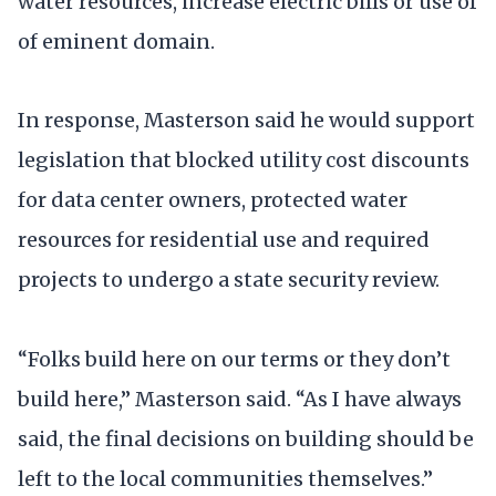
water resources, increase electric bills or use of
of eminent domain.
In response, Masterson said he would support
legislation that blocked utility cost discounts
for data center owners, protected water
resources for residential use and required
projects to undergo a state security review.
“Folks build here on our terms or they don’t
build here,” Masterson said. “As I have always
said, the final decisions on building should be
left to the local communities themselves.”