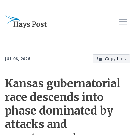
JUL 08, 2026
Copy Link
Kansas gubernatorial
race descends into
phase dominated by
attacks and