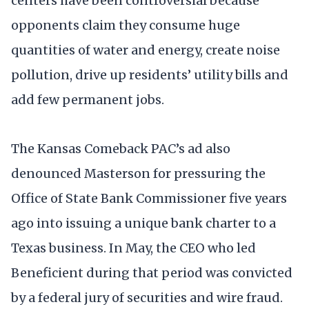
centers have been controversial because
opponents claim they consume huge
quantities of water and energy, create noise
pollution, drive up residents’ utility bills and
add few permanent jobs.
The Kansas Comeback PAC’s ad also
denounced Masterson for pressuring the
Office of State Bank Commissioner five years
ago into issuing a unique bank charter to a
Texas business. In May, the CEO who led
Beneficient during that period was convicted
by a federal jury of securities and wire fraud.