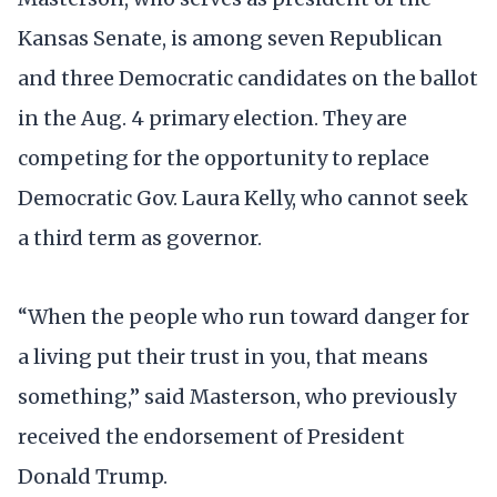
Kansas Senate, is among seven Republican
and three Democratic candidates on the ballot
in the Aug. 4 primary election. They are
competing for the opportunity to replace
Democratic Gov. Laura Kelly, who cannot seek
a third term as governor.
“When the people who run toward danger for
a living put their trust in you, that means
something,” said Masterson, who previously
received the endorsement of President
Donald Trump.