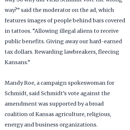
way?” said the moderator on the ad, which
features images of people behind bars covered
in tattoos. “Allowing illegal aliens to receive
public benefits. Giving away our hard-earned
tax dollars. Rewarding lawbreakers, fleecing
Kansans.”
Mandy Roe, a campaign spokeswoman for
Schmidt, said Schmidt’s vote against the
amendment was supported by a broad
coalition of Kansas agriculture, religious,
energy and business organizations.