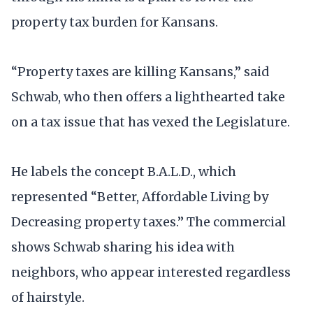
property tax burden for Kansans.
“Property taxes are killing Kansans,” said
Schwab, who then offers a lighthearted take
on a tax issue that has vexed the Legislature.
He labels the concept B.A.L.D., which
represented “Better, Affordable Living by
Decreasing property taxes.” The commercial
shows Schwab sharing his idea with
neighbors, who appear interested regardless
of hairstyle.