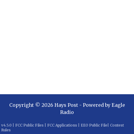
Copyright ©
2026
Hays Post
- Powered by
Eagle
Radio
v
4.5.0
|
FCC Public Files
|
FCC Applications
|
EEO Public File
|
Contest
Rules