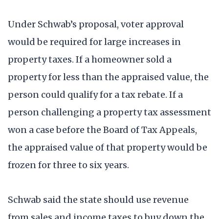
Under Schwab’s proposal, voter approval
would be required for large increases in
property taxes. If a homeowner sold a
property for less than the appraised value, the
person could qualify for a tax rebate. If a
person challenging a property tax assessment
won a case before the Board of Tax Appeals,
the appraised value of that property would be
frozen for three to six years.
Schwab said the state should use revenue
from sales and income taxes to buy down the