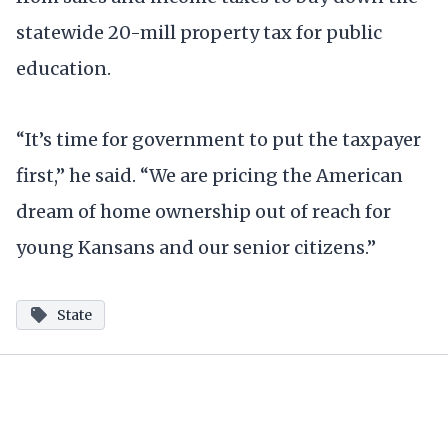
statewide 20-mill property tax for public
education.
“It’s time for government to put the taxpayer
first,” he said. “We are pricing the American
dream of home ownership out of reach for
young Kansans and our senior citizens.”
State