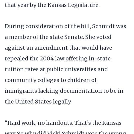
that year by the Kansas Legislature.
During consideration of the bill, Schmidt was
a member of the state Senate. She voted
against an amendment that would have
repealed the 2004 law offering in-state
tuition rates at public universities and
community colleges to children of
immigrants lacking documentation to be in
the United States legally.
“Hard work, no handouts. That’s the Kansas
way. So why did Vicki Schmidt vote the wrong