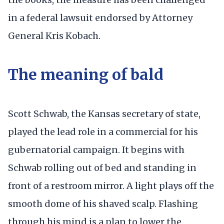
in a federal lawsuit endorsed by Attorney
General Kris Kobach.
The meaning of bald
Scott Schwab, the Kansas secretary of state,
played the lead role in a commercial for his
gubernatorial campaign. It begins with
Schwab rolling out of bed and standing in
front of a restroom mirror. A light plays off the
smooth dome of his shaved scalp. Flashing
through his mind is a plan to lower the