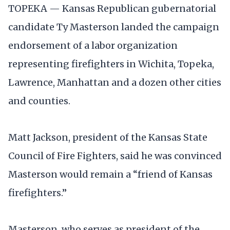
TOPEKA — Kansas Republican gubernatorial
candidate Ty Masterson landed the campaign
endorsement of a labor organization
representing firefighters in Wichita, Topeka,
Lawrence, Manhattan and a dozen other cities
and counties.
Matt Jackson, president of the Kansas State
Council of Fire Fighters, said he was convinced
Masterson would remain a “friend of Kansas
firefighters.”
Masterson, who serves as president of the