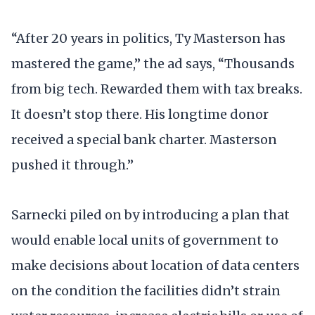
“After 20 years in politics, Ty Masterson has
mastered the game,” the ad says, “Thousands
from big tech. Rewarded them with tax breaks.
It doesn’t stop there. His longtime donor
received a special bank charter. Masterson
pushed it through.”
Sarnecki piled on by introducing a plan that
would enable local units of government to
make decisions about location of data centers
on the condition the facilities didn’t strain