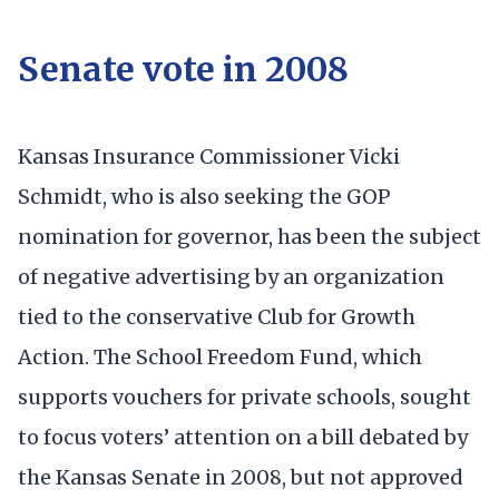
Senate vote in 2008
Kansas Insurance Commissioner Vicki
Schmidt, who is also seeking the GOP
nomination for governor, has been the subject
of negative advertising by an organization
tied to the conservative Club for Growth
Action. The School Freedom Fund, which
supports vouchers for private schools, sought
to focus voters’ attention on a bill debated by
the Kansas Senate in 2008, but not approved