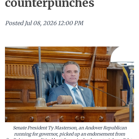
counterpunches
Posted
Jul 08, 2026 12:00 PM
Senate President Ty Masterson, an Andover Republican
running for governor, picked up an endorsement from