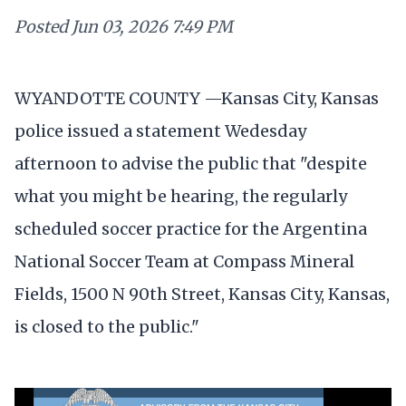
Posted
Jun 03, 2026 7:49 PM
WYANDOTTE COUNTY —Kansas City, Kansas
police issued a statement Wedesday
afternoon to advise the public that "despite
what you might be hearing, the regularly
scheduled soccer practice for the Argentina
National Soccer Team at Compass Mineral
Fields, 1500 N 90th Street, Kansas City, Kansas,
is closed to the public."