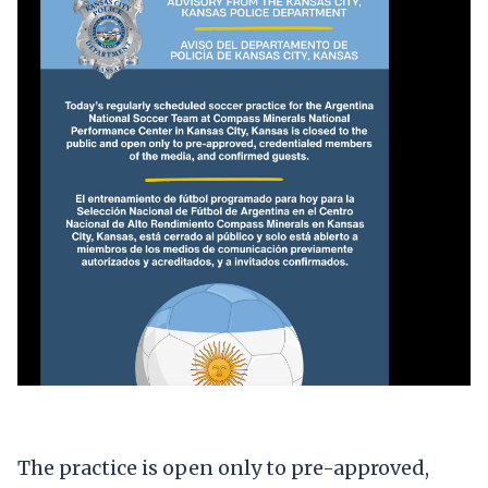
The practice is open only to pre-approved,