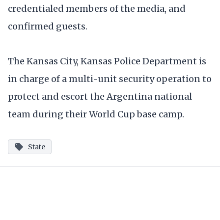
credentialed members of the media, and
confirmed guests.
The Kansas City, Kansas Police Department is
in charge of a multi-unit security operation to
protect and escort the Argentina national
team during their World Cup base camp.
State