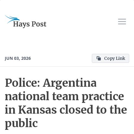
JUN 03, 2026
Copy Link
Police: Argentina
national team practice
in Kansas closed to the
public