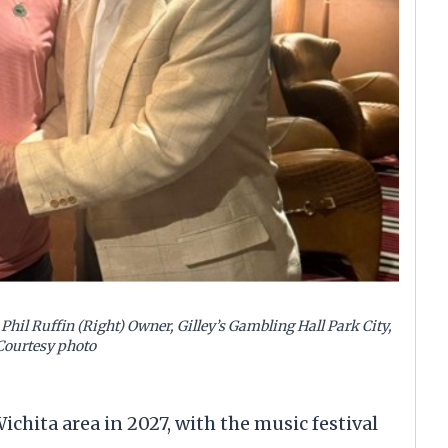
Phil Ruffin (Right) Owner, Gilley’s Gambling Hall Park City,
Courtesy photo
hita area in 2027, with the music festival