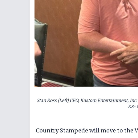
Stan Ross (Left) CEO, Kustom Entertainment, Inc. 
KS- 
Country Stampede will move to the Wic