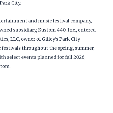
Park City.
ntertainment and music festival company,
ned subsidiary, Kustom 440, Inc., entered
ies, LLC, owner of Gilley's Park City
c festivals throughout the spring, summer,
th select events planned for fall 2026,
stom.