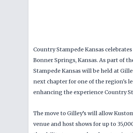
Country Stampede Kansas celebrates i
Bonner Springs, Kansas. As part of th
Stampede Kansas will be held at Gille
next chapter for one of the region's l
enhancing the experience Country S
The move to Gilley’s will allow Kustom
venue and host shows for up to 35,00