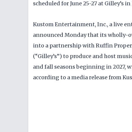
scheduled for June 25-27 at Gilley’s in 
Kustom Entertainment, Inc., a live e
announced Monday that its wholly-ow
into a partnership with Ruffin Propert
(“Gilley’s”) to produce and host musi
and fall seasons beginning in 2027, wi
according to a media release from Ku