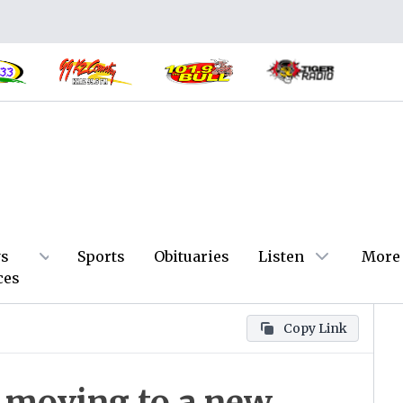
s
Sports
Obituaries
Listen
More
ces
Copy Link
 moving to a new