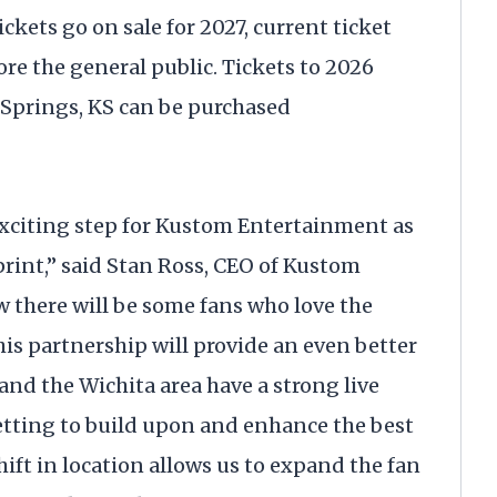
ets go on sale for 2027, current ticket
fore the general public. Tickets to 2026
Springs, KS can be purchased
 exciting step for Kustom Entertainment as
print,” said Stan Ross, CEO of Kustom
there will be some fans who love the
his partnership will provide an even better
, and the Wichita area have a strong live
etting to build upon and enhance the best
ift in location allows us to expand the fan