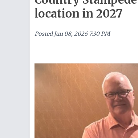
location in 2027
Posted
Jun 08, 2026 7:30 PM