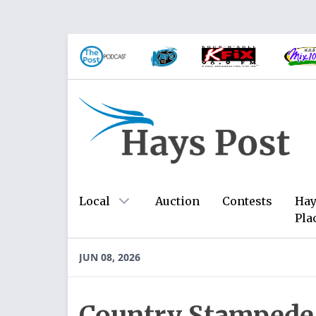
Local
Auction
Contests
Hay
Pla
JUN 08, 2026
Country Stampede