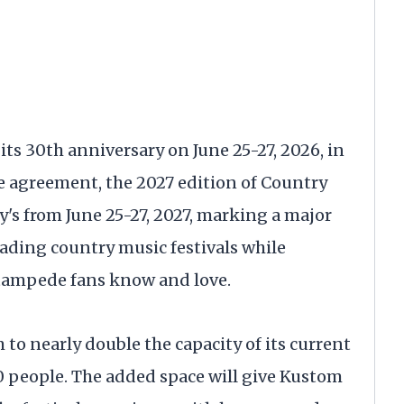
ts 30th anniversary on June 25-27, 2026, in
e agreement, the 2027 edition of Country
y's from June 25-27, 2027, marking a major
eading country music festivals while
tampede fans know and love.
 to nearly double the capacity of its current
0 people. The added space will give Kustom