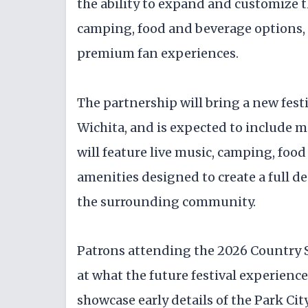
the ability to expand and customize t
camping, food and beverage options,
premium fan experiences.
The partnership will bring a new festi
Wichita, and is expected to include m
will feature live music, camping, food
amenities designed to create a full de
the surrounding community.
Patrons attending the 2026 Country S
at what the future festival experience
showcase early details of the Park Ci