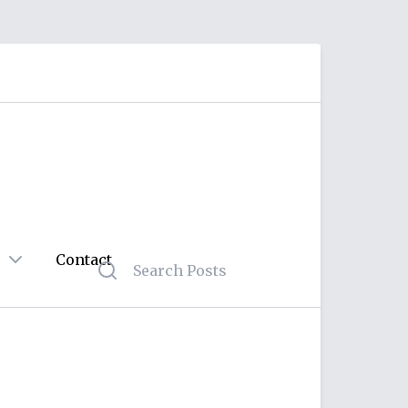
Contact