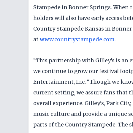
Stampede in Bonner Springs. When tick
holders will also have early access be
Country Stampede Kansas in Bonner 
at
www.countrystampede.com
.
“This partnership with Gilley’s is an
we continue to grow our festival foot
Entertainment, Inc. “Though we know 
current setting, we assure fans that t
overall experience. Gilley’s, Park City
music culture and provide a unique s
parts of the Country Stampede. The sh