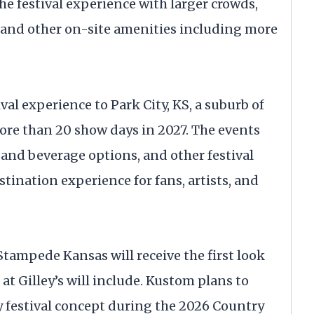
he festival experience with larger crowds,
 and other on-site amenities including more
val experience to Park City, KS, a suburb of
ore than 20 show days in 2027. The events
 and beverage options, and other festival
stination experience for fans, artists, and
tampede Kansas will receive the first look
 at Gilley’s will include. Kustom plans to
ty festival concept during the 2026 Country